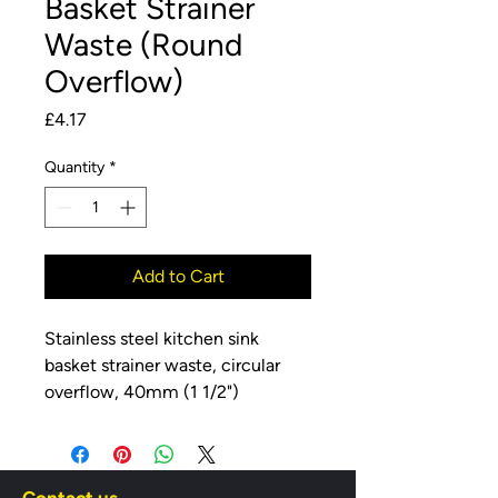
Basket Strainer
Waste (Round
Overflow)
Price
£4.17
Quantity
*
Add to Cart
Stainless steel kitchen sink
basket strainer waste, circular
overflow, 40mm (1 1/2")
connection.
Stainless Steel Grid
Removeable Stemball Strainer