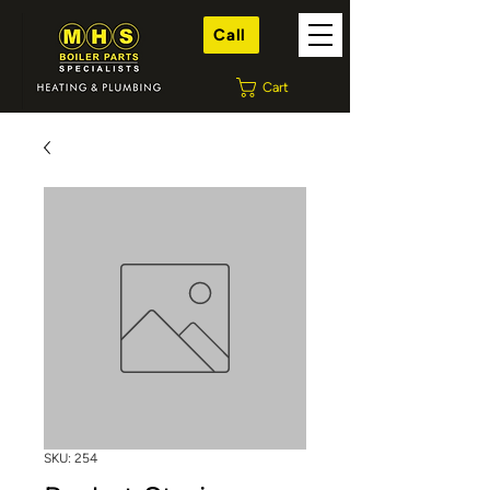
Call
Cart
SKU: 254