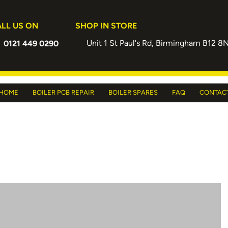
LL US ON
SHOP IN STORE
Unit 1 St Paul's Rd, Birmingham B12 8
0121 449 0290
HOME
BOILER PCB REPAIR
BOILER SPARES
FAQ
CONTAC