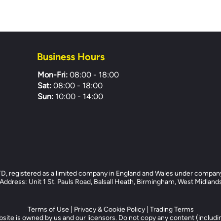
Business Hours
Mon-Fri:
08:00 - 18:00
Sat:
08:00 - 18:00
Sun:
10:00 - 14:00
registered as a limited company in England and Wales under compan
dress: Unit 1 St. Pauls Road, Balsall Heath, Birmingham, West Midlan
Terms of Use
|
Privacy & Cookie Policy
|
Trading Terms
site is owned by us and our licensors. Do not copy any content (includi