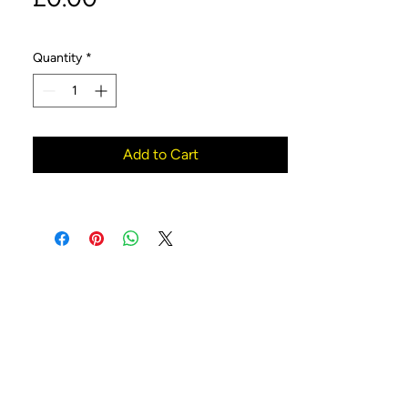
Quantity
*
Add to Cart