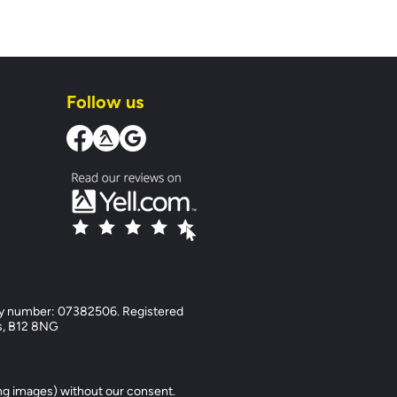
Follow us
y number: 07382506. Registered
ds, B12 8NG
ng images) without our consent.