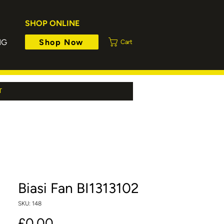
SHOP ONLINE
Shop Now
NG
Cart
T
Biasi Fan BI1313102
SKU: 148
Price
£0.00