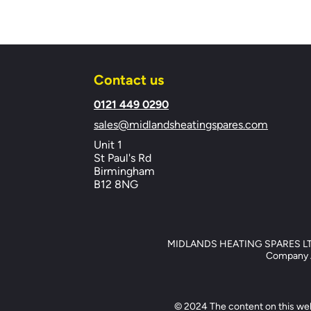
Contact us
​0121 449 0290
sales@midlandsheatingspares.com
Unit 1
St Paul's Rd
Birmingham
B12 8NG
MIDLANDS HEATING SPARES LTD, 
Company Ad
© 2024 The content on this web