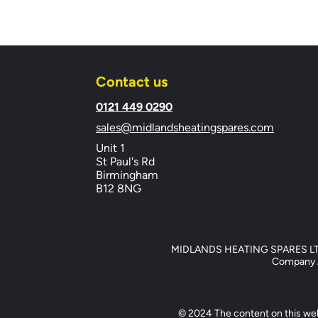
Contact us
​0121 449 0290
sales@midlandsheatingspares.com
Unit 1
St Paul's Rd
Birmingham
B12 8NG
MIDLANDS HEATING SPARES LTD, 
Company Ad
© 2024 The content on this web