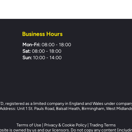
Business Hours
Mon-Fri:
08:00 - 18:00
Sat:
08:00 - 18:00
Sun:
10:00 - 14:00
registered as a limited company in England and Wales under compan
dress: Unit 1 St. Pauls Road, Balsall Heath, Birmingham, West Midlan
Terms of Use
|
Privacy & Cookie Policy
|
Trading Terms
site is owned by us and our licensors. Do not copy any content (includi