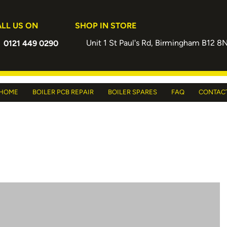
LL US ON
SHOP IN STORE
Unit 1 St Paul's Rd, Birmingham B12 8
0121 449 0290
HOME
BOILER PCB REPAIR
BOILER SPARES
FAQ
CONTAC