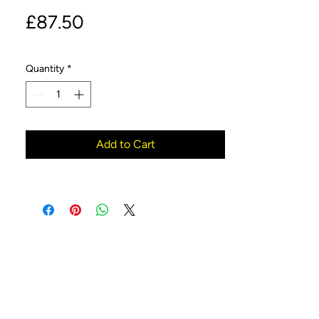
Price
£87.50
Quantity
*
Add to Cart