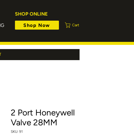
SHOP ONLINE
Shop Now
NG
Cart
T
2 Port Honeywell
Valve 28MM
SKU: 91