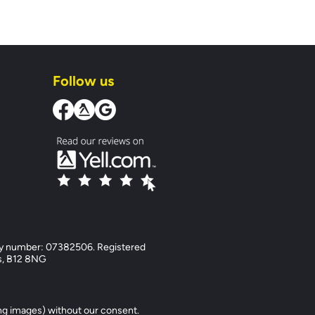
Follow us
y number: 07382506. Registered
ds, B12 8NG
ng images) without our consent.