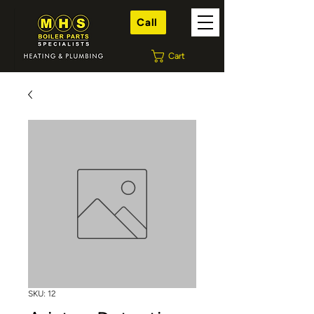
Call
Cart
SKU: 12