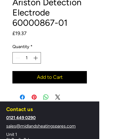
Ariston Detection
Electrode
60000867-01
Price
£19.37
Quantity
*
Add to Cart
Contact us
​0121 449 0290
sales@midlandsheatingspares.com
Unit 1