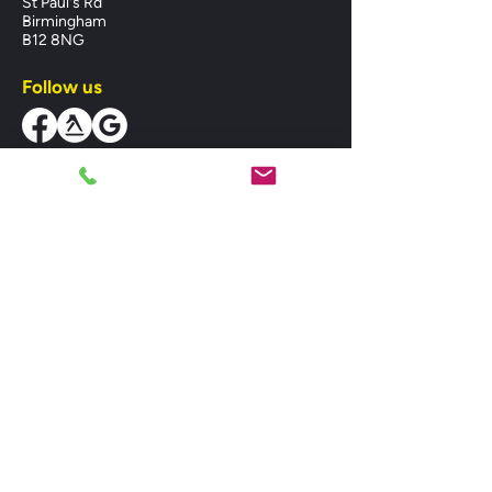
St Paul's Rd
Birmingham
B12 8NG
Follow us
Business Hours
Mon-Fri:
08:00 - 18:00
Sat:
08:00 - 18:00
Sun:
10:00 - 14:00
MIDLANDS HEATING SPARES LTD,
registered as a limited company in England
and Wales under company number:
07382506. Registered Company Address:
Unit 1 St. Pauls Road, Balsall Heath,
Birmingham, West Midlands, B12 8NG