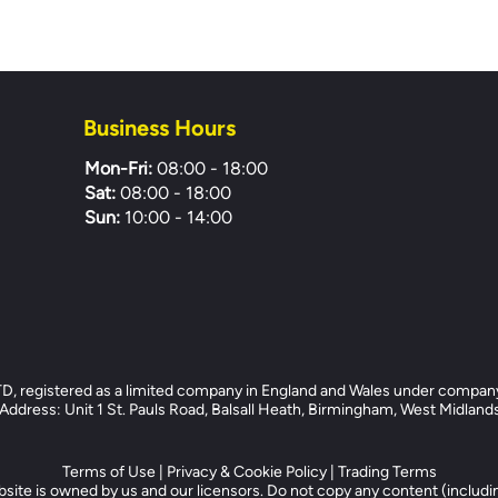
Business Hours
Mon-Fri:
08:00 - 18:00
Sat:
08:00 - 18:00
Sun:
10:00 - 14:00
registered as a limited company in England and Wales under compan
dress: Unit 1 St. Pauls Road, Balsall Heath, Birmingham, West Midlan
Terms of Use
|
Privacy & Cookie Policy
|
Trading Terms
site is owned by us and our licensors. Do not copy any content (includi