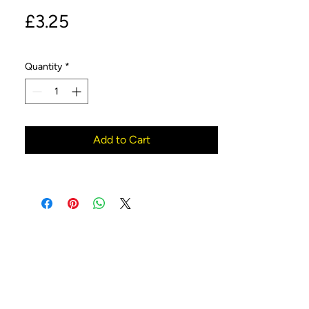
Price
£3.25
Quantity
*
Add to Cart