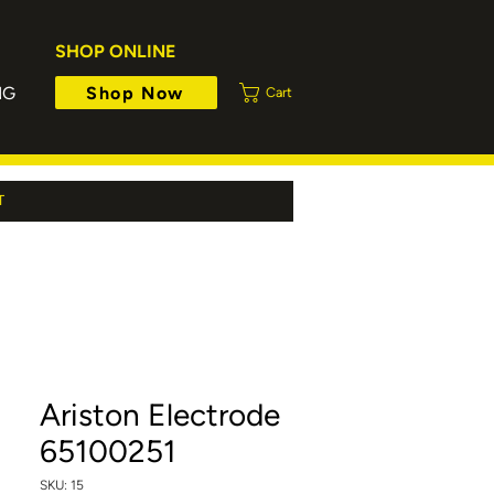
SHOP ONLINE
Shop Now
NG
Cart
T
Ariston Electrode
65100251
SKU: 15