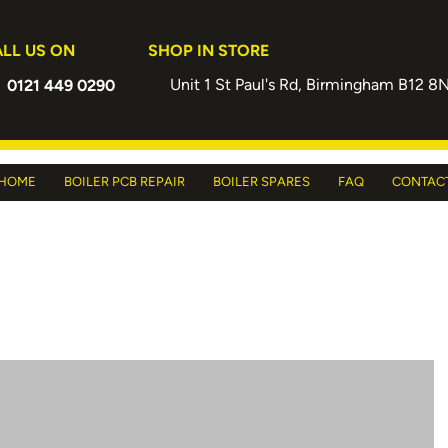
LL US ON
SHOP IN STORE
Unit 1 St Paul's Rd, Birmingham B12 8
0121 449 0290
HOME
BOILER PCB REPAIR
BOILER SPARES
FAQ
CONTAC