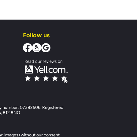
Follow us
y number: 07382506. Registered
ds, B12 8NG
ng images) without our consent.