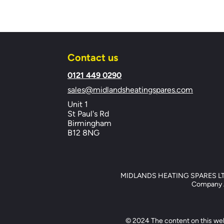
Contact us
​0121 449 0290
sales@midlandsheatingspares.com
Unit 1
St Paul's Rd
Birmingham
B12 8NG
MIDLANDS HEATING SPARES LTD, 
Company Ad
© 2024 The content on this web