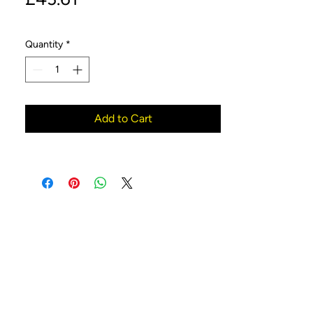
Quantity
*
Add to Cart