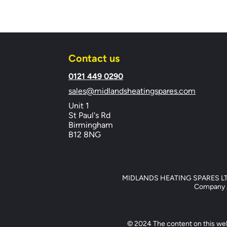
Contact us
​0121 449 0290
sales@midlandsheatingspares.com
Unit 1
St Paul's Rd
Birmingham
B12 8NG
MIDLANDS HEATING SPARES LTD, 
Company Ad
© 2024 The content on this web