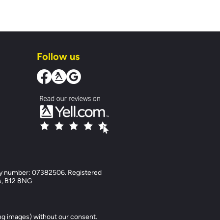
Follow us
y number: 07382506. Registered
ds, B12 8NG
ng images) without our consent.