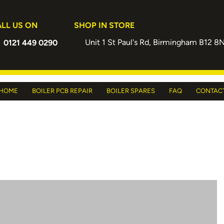
LL US ON
SHOP IN STORE
Unit 1 St Paul's Rd, Birmingham B12 8
0121 449 0290
HOME
BOILER PCB REPAIR
BOILER SPARES
FAQ
CONTAC