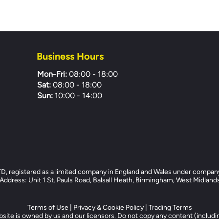
Business Hours
Mon-Fri:
08:00 - 18:00
Sat:
08:00 - 18:00
Sun:
10:00 - 14:00
registered as a limited company in England and Wales under compan
dress: Unit 1 St. Pauls Road, Balsall Heath, Birmingham, West Midlan
Terms of Use
|
Privacy & Cookie Policy
|
Trading Terms
site is owned by us and our licensors. Do not copy any content (includi