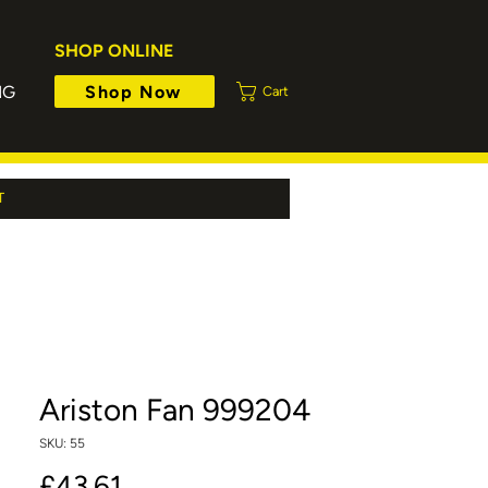
SHOP ONLINE
Shop Now
NG
Cart
T
Ariston Fan 999204
SKU: 55
Price
£43.61