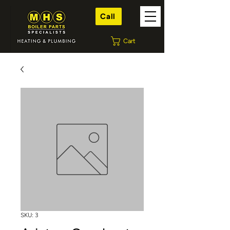
Call
Cart
SKU: 3