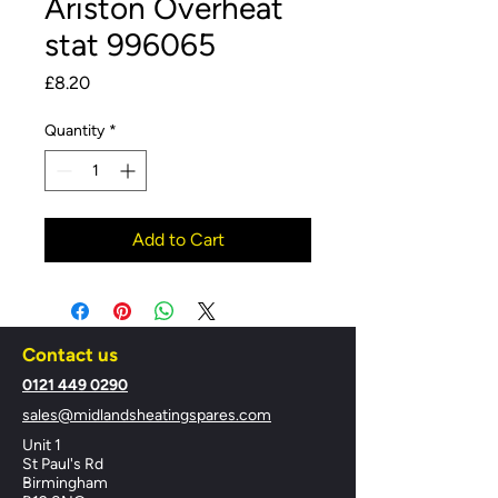
Ariston Overheat
stat 996065
Price
£8.20
Quantity
*
Add to Cart
Contact us
​0121 449 0290
sales@midlandsheatingspares.com
Unit 1
St Paul's Rd
Birmingham