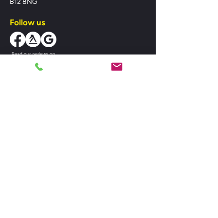
B12 8NG
Follow us
Business Hours
Mon-Fri:
08:00 - 18:00
Sat:
08:00 - 18:00
Sun:
10:00 - 14:00
MIDLANDS HEATING SPARES LTD,
registered as a limited company in England
and Wales under company number:
07382506. Registered Company Address:
Unit 1 St. Pauls Road, Balsall Heath,
Birmingham, West Midlands, B12 8NG