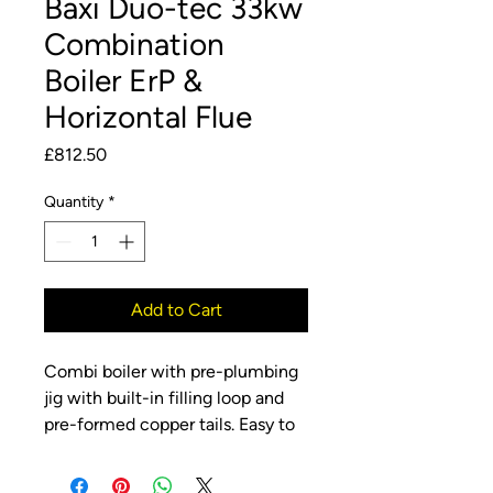
Baxi Duo-tec 33kw
Combination
Boiler ErP &
Horizontal Flue
Price
£812.50
Quantity
*
Add to Cart
Combi boiler with pre-plumbing
jig with built-in filling loop and
pre-formed copper tails. Easy to
install and maintain with front
access to all components, saving