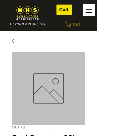
Call
Cart
SKU: 78