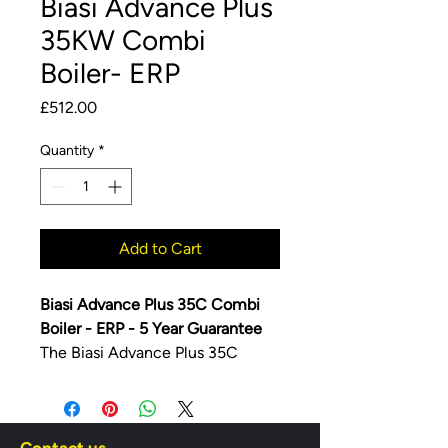
Biasi Advance Plus
35KW Combi
Boiler- ERP
Price
£512.00
Quantity
*
Add to Cart
Biasi Advance Plus 35C Combi
Boiler - ERP -
5 Year Guarantee
The Biasi Advance Plus 35C
Combi Boiler - ERP offers 15.6
litres of hot water per minute.
The Advance Plus rangeâ€š is the