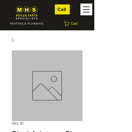
Call
Cart
SKU: 81