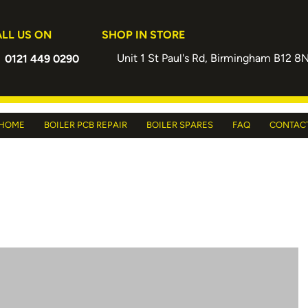
LL US ON
SHOP IN STORE
Unit 1 St Paul's Rd, Birmingham B12 8
0121 449 0290
HOME
BOILER PCB REPAIR
BOILER SPARES
FAQ
CONTAC