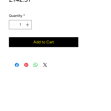
Quantity
*
Add to Cart