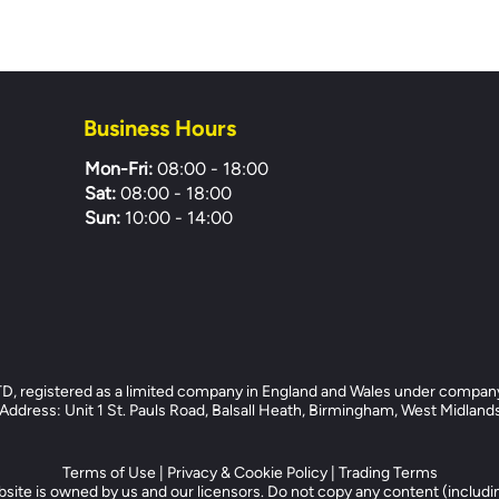
Business Hours
Mon-Fri:
08:00 - 18:00
Sat:
08:00 - 18:00
Sun:
10:00 - 14:00
registered as a limited company in England and Wales under compan
dress: Unit 1 St. Pauls Road, Balsall Heath, Birmingham, West Midlan
Terms of Use
|
Privacy & Cookie Policy
|
Trading Terms
site is owned by us and our licensors. Do not copy any content (includi