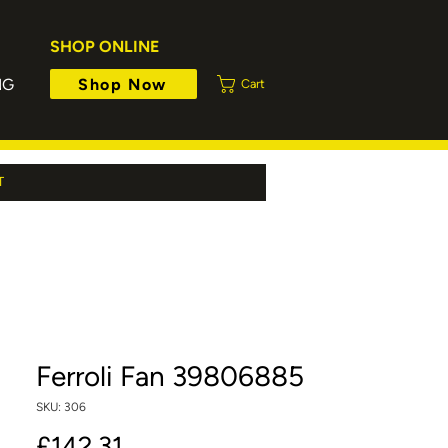
SHOP ONLINE
Shop Now
NG
Cart
T
Ferroli Fan 39806885
SKU: 306
Price
£142.31