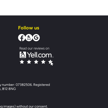
Follow us
y number: 07382506. Registered
ds, B12 8NG
ng images) without our consent.