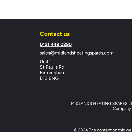
Contact us
​0121 449 0290
sales@midlandsheatingspares.com
Unit 1
St Paul's Rd
Birmingham
B12 8NG
MIDLANDS HEATING SPARES LTD, 
Company Ad
© 2024 The content on this web