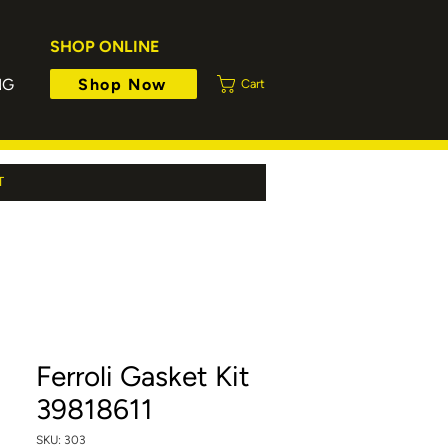
SHOP ONLINE
Shop Now
NG
Cart
T
Ferroli Gasket Kit
39818611
SKU: 303