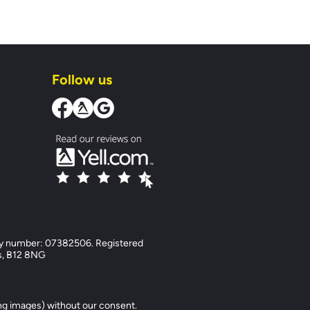
Follow us
y number: 07382506. Registered
ds, B12 8NG
ng images) without our consent.