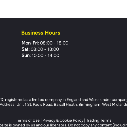
Business Hours
Mon-Fri:
08:00 - 18:00
Sat:
08:00 - 18:00
Sun:
10:00 - 14:00
registered as a limited company in England and Wales under compan
dress: Unit 1 St. Pauls Road, Balsall Heath, Birmingham, West Midlan
Terms of Use
|
Privacy & Cookie Policy
|
Trading Terms
site is owned by us and our licensors. Do not copy any content (includi