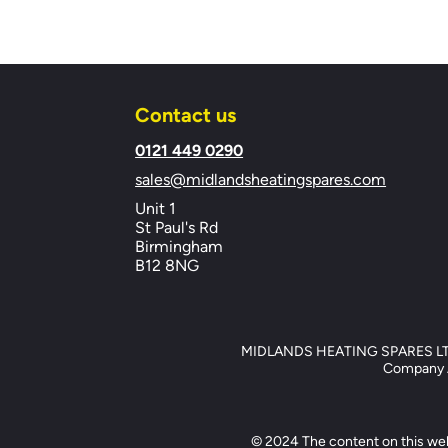
Contact us
​0121 449 0290
sales@midlandsheatingspares.com
Unit 1
St Paul's Rd
Birmingham
B12 8NG
MIDLANDS HEATING SPARES LTD, 
Company Ad
© 2024 The content on this web