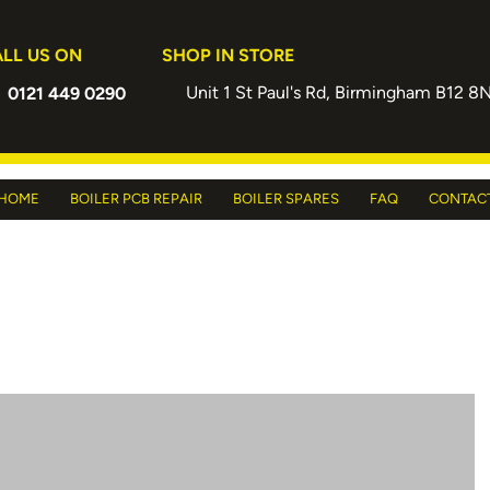
LL US ON
SHOP IN STORE
Unit 1 St Paul's Rd, Birmingham B12 8
0121 449 0290
HOME
BOILER PCB REPAIR
BOILER SPARES
FAQ
CONTAC