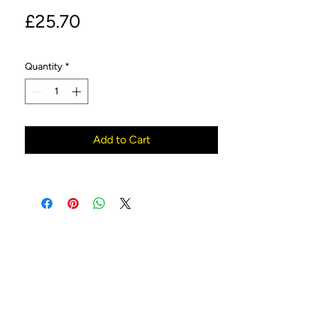
Price
£25.70
Quantity
*
Add to Cart