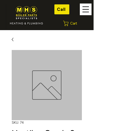
Call
Cart
SKU: 74