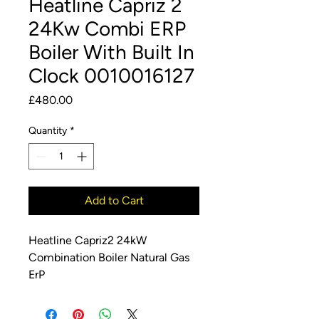
Heatline Capriz 2
24Kw Combi ERP
Boiler With Built In
Clock 0010016127
Price
£480.00
Quantity
*
Add to Cart
Heatline Capriz2 24kW
Combination Boiler Natural Gas
ErP
24kW ErP Combination Boiler
The Heatline Capriz2 high