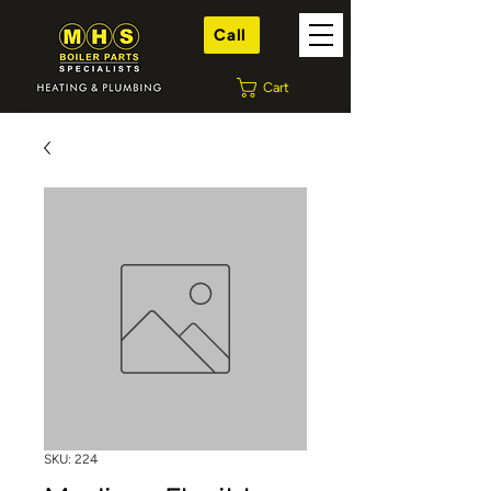
Call
Cart
SKU: 224