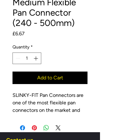
Medium Flexible
Pan Connector
(240 - 500mm)
Price
£6.67
Quantity
*
Add to Cart
SLINKY-FIT Pan Connectors are
one of the most flexible pan
connectors on the market and
are wire reinforced giving them
strength and stability in the most
flexible situations. They also have